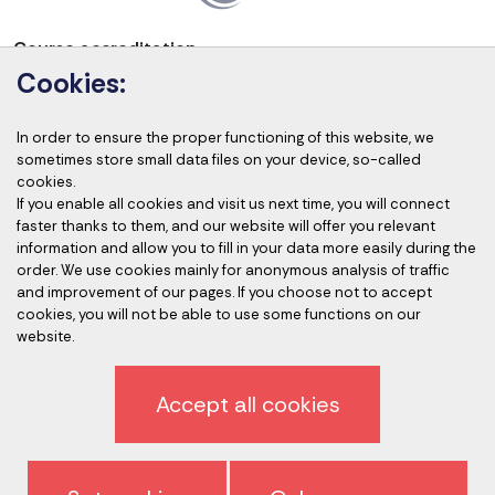
Course accreditation
Cookies:
In order to ensure the proper functioning of this website, we
sometimes store small data files on your device, so-called
Accredited auditors
cookies.
If you enable all cookies and visit us next time, you will connect
faster thanks to them, and our website will offer you relevant
information and allow you to fill in your data more easily during the
order. We use cookies mainly for anonymous analysis of traffic
and improvement of our pages. If you choose not to accept
cookies, you will not be able to use some functions on our
website.
Privacy policy
Accept all cookies
Sign off newsletter
General terms and conditions