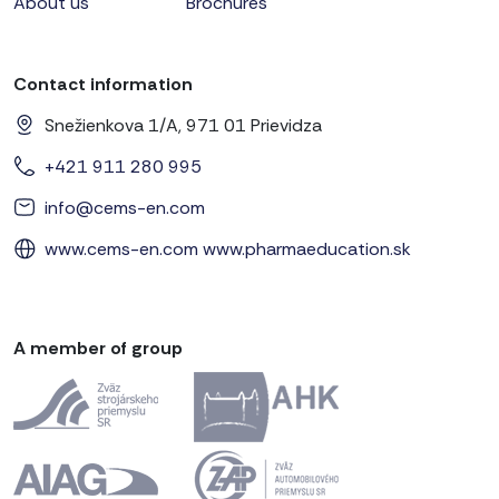
About us
Brochures
Contact information
Snežienkova 1/A, 971 01 Prievidza
+421 911 280 995
info@cems-en.com
www.cems-en.com
www.pharmaeducation.sk
A member of group