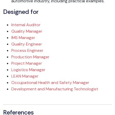
automotive industry, including practical examples.
Designed for
Internal Auditor
Quality Manager
IMS Manager
Quality Engineer
Process Engineer
Production Manager
Project Manager
Logistics Manager
LEAN Manager
Occupational Health and Safety Manager
Development and Manufacturing Technologist
References