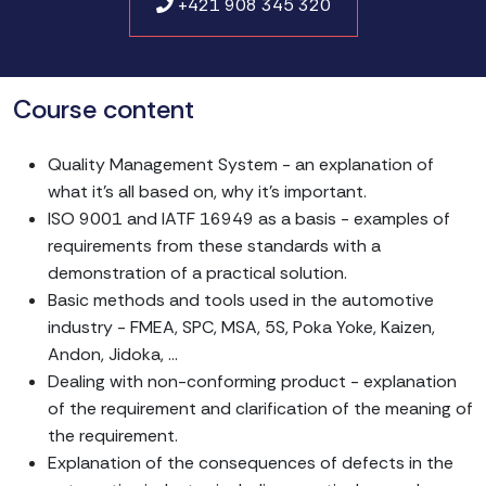
+421 908 345 320
Course content
Quality Management System - an explanation of
what it's all based on, why it's important.
ISO 9001 and IATF 16949 as a basis - examples of
requirements from these standards with a
demonstration of a practical solution.
Basic methods and tools used in the automotive
industry - FMEA, SPC, MSA, 5S, Poka Yoke, Kaizen,
Andon, Jidoka, ...
Dealing with non-conforming product - explanation
of the requirement and clarification of the meaning of
the requirement.
Explanation of the consequences of defects in the