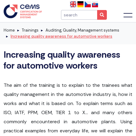
Home
Trainings
Auditing, Quality, Management systems
Increasing quality awareness for automotive workers
Increasing quality awareness
for automotive workers
The aim of the training is to explain to the trainees what
quality management in the automotive industry is, how it
works and what it is based on. To explain terms such as
ISO, IATF, PPM, OEM, TIER 1 to X... and many others
commonly encountered in automotive plants. Using
practical examples from everyday life, we will explain the