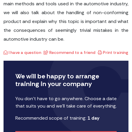
main methods and tools used in the automotive industry,
we will also talk about the handling of non-conforming
product and explain why this topic is important and what
the consequences of seemingly trivial mistakes in the
automotive industry can be.
I have a question
Recommend to a friend
Print training
We will be happy to arrange
training in your company
You don't have to go anywhere. Choose a date
that suits you and we'll take care of everything.
Recommended scope of training:
1 day