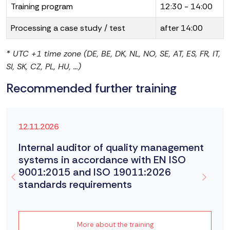
Training program
12:30 - 14:00
Processing a case study / test
after 14:00
* UTC +1 time zone (DE, BE, DK, NL, NO, SE, AT, ES, FR, IT,
SI, SK, CZ, PL, HU, ...)
Recommended further training
12.11.2026
Internal auditor of quality management
systems in accordance with EN ISO
9001:2015 and ISO 19011:2026
standards requirements
More about the training