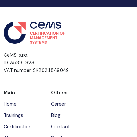
CeMS, s.r.o.
ID: 35891823
VAT number: SK2021849049
Main
Others
Home
Career
Trainings
Blog
Certification
Contact