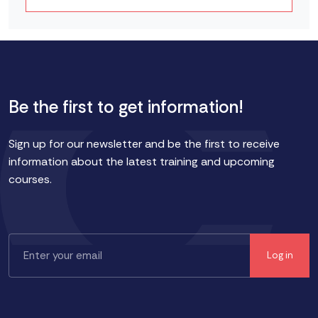
Be the first to get information!
Sign up for our newsletter and be the first to receive
information about the latest training and upcoming
courses.