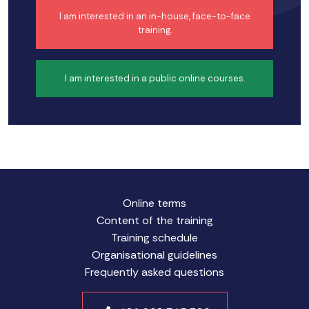
I am interested in an in-house, face-to-face
training.
I am interested in a public online courses.
Online terms
Content of the training
Training schedule
Organisational guidelines
Frequently asked questions