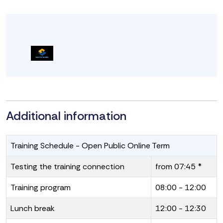
Additional information
Training Schedule - Open Public Online Term
Testing the training connection
from 07:45 *
Training program
08:00 - 12:00
Lunch break
12:00 - 12:30