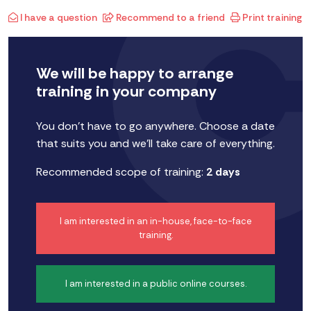
I have a question
Recommend to a friend
Print training
We will be happy to arrange
training in your company
You don't have to go anywhere. Choose a date
that suits you and we'll take care of everything.
Recommended scope of training:
2 days
I am interested in an in-house, face-to-face
training.
I am interested in a public online courses.