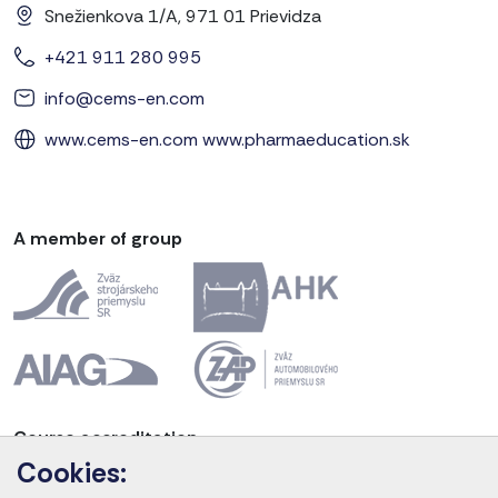
Snežienkova 1/A, 971 01 Prievidza
+421 911 280 995
info@cems-en.com
www.cems-en.com
www.pharmaeducation.sk
A member of group
Course accreditation
Cookies: