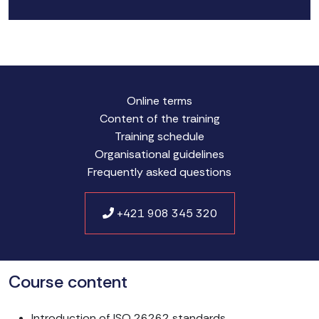
Online terms
Content of the training
Training schedule
Organisational guidelines
Frequently asked questions
+421 908 345 320
Course content
Introduction of ISO 26262 standards