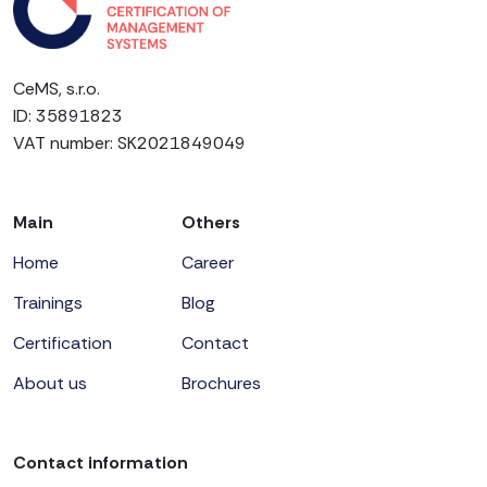
CeMS, s.r.o.
ID: 35891823
VAT number: SK2021849049
Main
Others
Home
Career
Trainings
Blog
Certification
Contact
About us
Brochures
Contact information