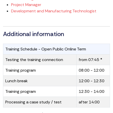
Project Manager
Development and Manufacturing Technologist
Additional information
Training Schedule - Open Public Online Term
Testing the training connection
from 07:45 *
Training program
08:00 - 12:00
Lunch break
12:00 - 12:30
Training program
12:30 - 14:00
Processing a case study / test
after 14:00