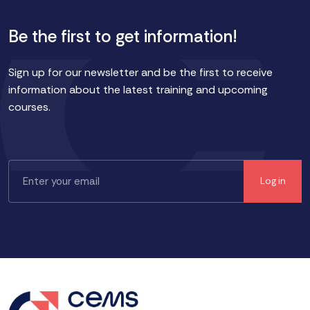
Be the first to get information!
Sign up for our newsletter and be the first to receive
information about the latest training and upcoming
courses.