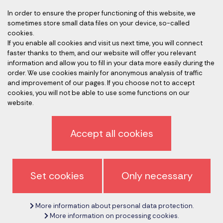
In order to ensure the proper functioning of this website, we
sometimes store small data files on your device, so-called
Accredited auditors
cookies.
If you enable all cookies and visit us next time, you will connect
faster thanks to them, and our website will offer you relevant
information and allow you to fill in your data more easily during the
order. We use cookies mainly for anonymous analysis of traffic
and improvement of our pages. If you choose not to accept
cookies, you will not be able to use some functions on our
website.
Privacy policy
Accept all cookies
Sign off newsletter
General terms and conditions
Set cookies
Only necessary
Cancel cookie settings
More information about personal data protection.
Copyright © 2017 - 2026
CeMS-EN.com
More information on processing cookies.