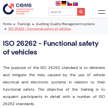
Home
Trainings
Auditing, Quality, Management systems
ISO 26262 - Functional safety of vehicles
ISO 26262 - Functional safety
of vehicles
The purpose of the ISO 26262 standard is to eliminate
and mitigate the risks caused by the use of vehicle
electrical and electronic systems in relation to their
functional safety. The objective of the training is to
acquaint participants in detail with a number of ISO
26262 standards.