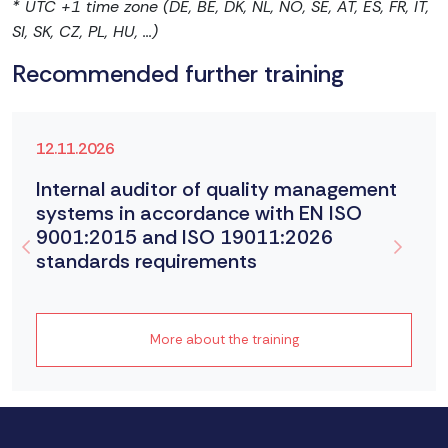
* UTC +1 time zone (DE, BE, DK, NL, NO, SE, AT, ES, FR, IT,
SI, SK, CZ, PL, HU, ...)
Recommended further training
12.11.2026
Internal auditor of quality management
systems in accordance with EN ISO
9001:2015 and ISO 19011:2026
standards requirements
More about the training