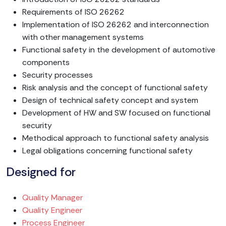
Requirements of ISO 26262
Implementation of ISO 26262 and interconnection
with other management systems
Functional safety in the development of automotive
components
Security processes
Risk analysis and the concept of functional safety
Design of technical safety concept and system
Development of HW and SW focused on functional
security
Methodical approach to functional safety analysis
Legal obligations concerning functional safety
Designed for
Quality Manager
Quality Engineer
Process Engineer