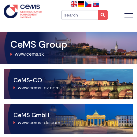
CeMS Group
www.cems.sk
CeMS-CO
www.cems-cz.com
CeMS GmbH
www.cems-de.com