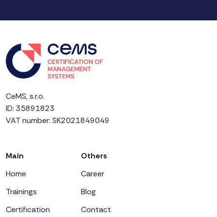
CeMS, s.r.o.
ID: 35891823
VAT number: SK2021849049
Main
Others
Home
Career
Trainings
Blog
Certification
Contact