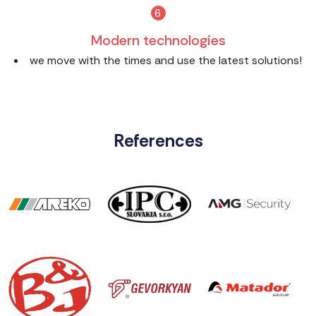
6
Modern technologies
we move with the times and use the latest solutions!
References