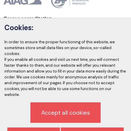
Course accreditation
Cookies:
In order to ensure the proper functioning of this website, we
sometimes store small data files on your device, so-called
Accredited auditors
cookies.
If you enable all cookies and visit us next time, you will connect
faster thanks to them, and our website will offer you relevant
information and allow you to fill in your data more easily during the
order. We use cookies mainly for anonymous analysis of traffic
and improvement of our pages. If you choose not to accept
cookies, you will not be able to use some functions on our
website.
Privacy policy
Accept all cookies
Sign off newsletter
General terms and conditions