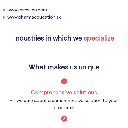
www.cems-en.com
www.pharmaeducation.sk
Industries in which we
specialize
What makes us unique
1
Comprehensive solutions
we care about a comprehensive solution to your
problems!
2