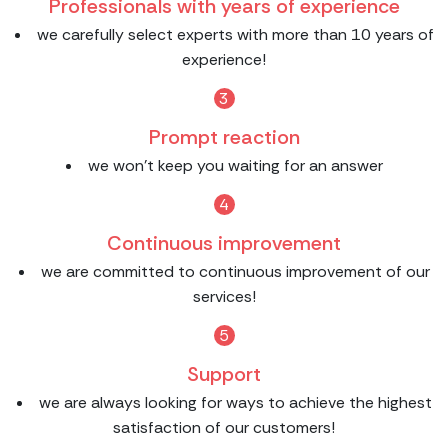
Professionals with years of experience
we carefully select experts with more than 10 years of
experience!
3
Prompt reaction
we won't keep you waiting for an answer
4
Continuous improvement
we are committed to continuous improvement of our
services!
5
Support
we are always looking for ways to achieve the highest
satisfaction of our customers!