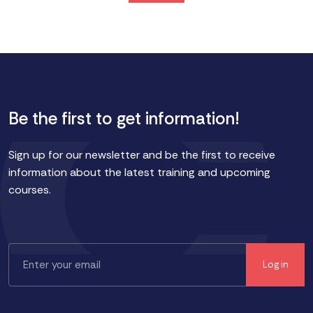
Be the first to get information!
Sign up for our newsletter and be the first to receive
information about the latest training and upcoming
courses.