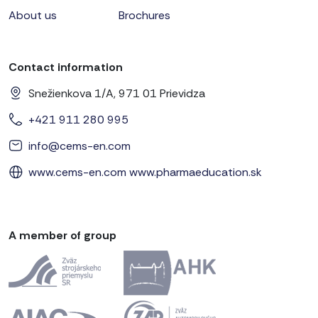
About us
Brochures
Contact information
Snežienkova 1/A, 971 01 Prievidza
+421 911 280 995
info@cems-en.com
www.cems-en.com
www.pharmaeducation.sk
A member of group