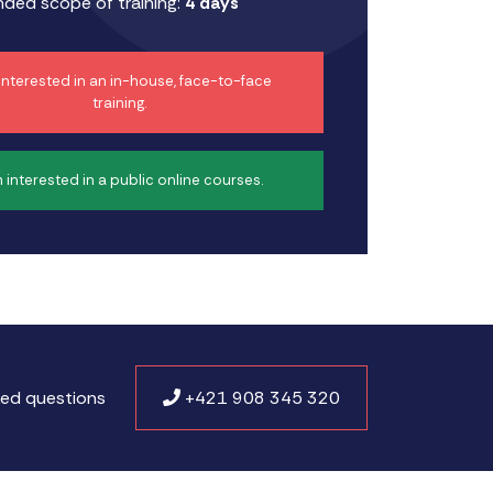
ed scope of training:
4 days
 interested in an in-house, face-to-face
training.
m interested in a public online courses.
ked questions
+421 908 345 320