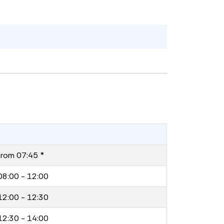
from 07:45 *
08:00 - 12:00
12:00 - 12:30
12:30 - 14:00