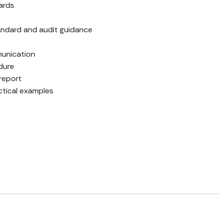
ards
ndard and audit guidance
munication
edure
 report
ctical examples