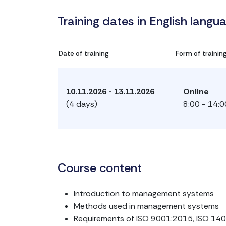
Training dates in English langu
Date of training
Form of trainin
10.11.2026 - 13.11.2026
Online
(4 days)
8:00 - 14:0
Course content
Introduction to management systems
Methods used in management systems
Requirements of ISO 9001:2015, ISO 14