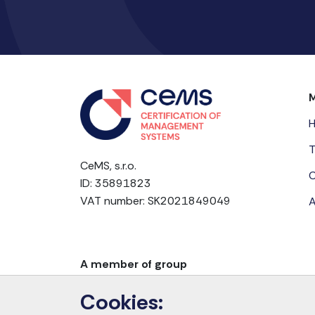
T
CeMS, s.r.o.
C
ID: 35891823
VAT number: SK2021849049
A
A member of group
Cookies: