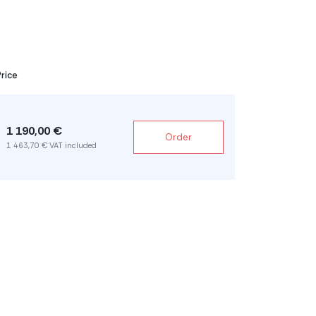
Price
1 190,00 €
Order
1 463,70 € VAT included