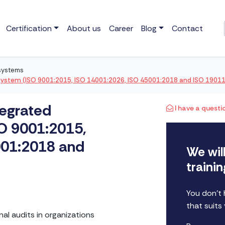
Certification
About us
Career
Blog
Contact
 systems
system (ISO 9001:2015, ISO 14001:2026, ISO 45001:2018 and ISO 1901
tegrated
I have a questi
O 9001:2015,
001:2018 and
We wil
traini
You don't
that suits
nal audits in organizations