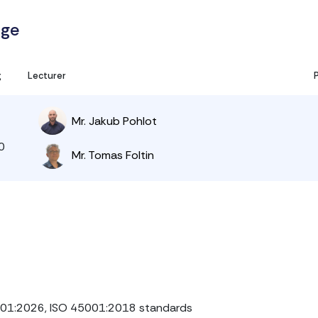
age
g
Lecturer
Mr. Jakub Pohlot
0
Mr. Tomas Foltin
001:2026, ISO 45001:2018 standards