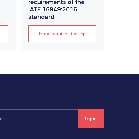
requirements of the
IATF 16949:2016
standard
More about the training
More a