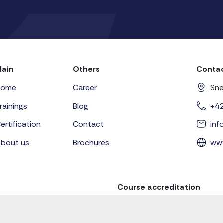
Main
Others
Contac
Home
Career
Sne
rainings
Blog
+4
ertification
Contact
in
bout us
Brochures
ww
Course accreditation