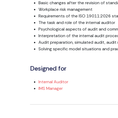
Basic changes after the revision of stand
Workplace risk management
Requirements of the ISO 19011:2026 sta
The task and role of the internal auditor
Psychological aspects of audit and com
Interpretation of the internal audit proc
Audit preparation, simulated audit, audit
Solving specific model situations and pra
Designed for
Internal Auditor
IMS Manager