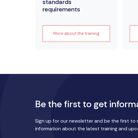
standards
requirements
raining
More about the training
Be the first to get inform
Sign up for our newsletter and be the first to 
information about the latest training and up