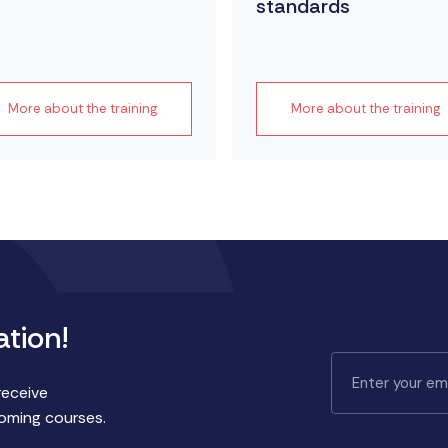
standards
More about the training
More about the training
ation!
receive
coming courses.