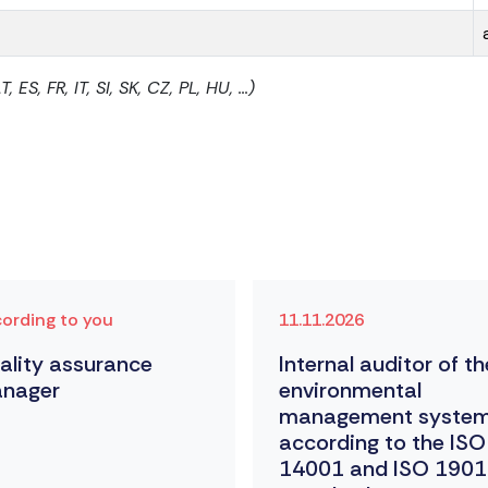
S, FR, IT, SI, SK, CZ, PL, HU, ...)
ording to you
11.11.2026
ality assurance
Internal auditor of th
nager
environmental
management syste
according to the ISO
14001 and ISO 190