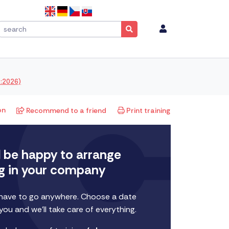
1:2026)
on
Recommend to a friend
Print training
l be happy to arrange
ng in your company
 have to go anywhere. Choose a date
 you and we'll take care of everything.