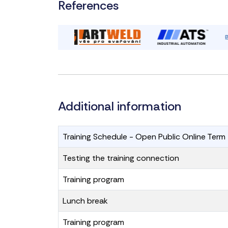
References
Additional information
Training Schedule - Open Public Online
Testing the training connection
Training program
Lunch break
Training program