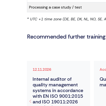
Processing a case study / test
* UTC +1 time zone (DE, BE, DK, NL, NO, SE, AT, E
Recommended further training
12.11.2026
Acc
ty
Internal auditor of
Qu
quality management
ma
kers
systems in accordance
with EN ISO 9001:2015
and ISO 19011:2026