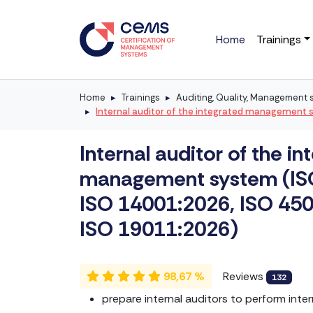
Home
Trainings
Home
Trainings
Auditing, Quality, Management
Internal auditor of the integrated management 
Internal auditor of the in
management system (IS
ISO 14001:2026, ISO 45
ISO 19011:2026)
98,67 %
Reviews
132
prepare internal auditors to perform inter