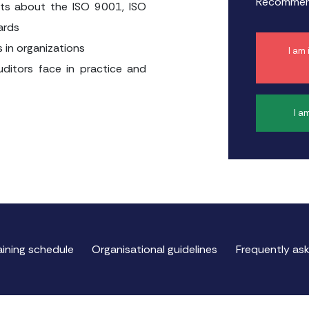
Recommend
ants about the ISO 9001, ISO
ards
s in organizations
I am
uditors face in practice and
I a
aining schedule
Organisational guidelines
Frequently as