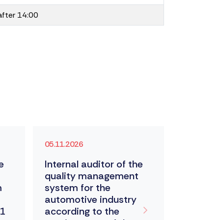
after 14:00
05.11.2026
According
e
Internal auditor of the
Metrolo
quality management
m
system for the
automotive industry
11
according to the