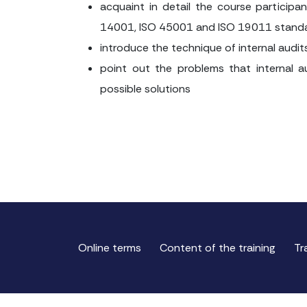
acquaint in detail the course particip
14001, ISO 45001 and ISO 19011 stand
introduce the technique of internal audit
point out the problems that internal a
possible solutions
Online terms
Content of the training
Tr