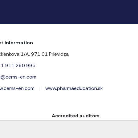
t information
žienkova 1/A, 971 01 Prievidza
21 911 280 995
fo@cems-en.com
w.cems-en.com
|
www.pharmaeducation.sk
Accredited auditors