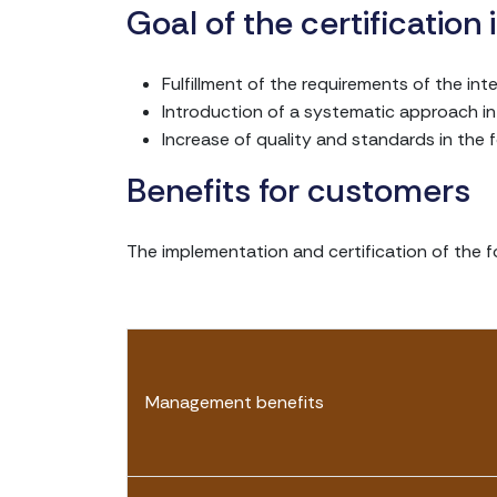
Goal of the certification
Fulfillment of the requirements of the in
Introduction of a systematic approach i
Increase of quality and standards in the f
Benefits for customers
The implementation and certification of the 
Management benefits