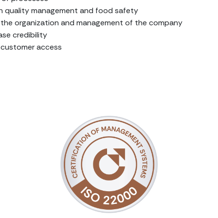
n quality management and food safety
in the organization and management of the company
se credibility
e customer access