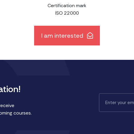
Certification mark
ISO 22000
I am interested
ation!
receive
coming courses.