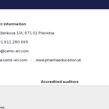
t information
žienkova 1/A, 971 01 Prievidza
21 911 280 995
fo@cems-en.com
w.cems-en.com
|
www.pharmaeducation.sk
Accredited auditors
ies.