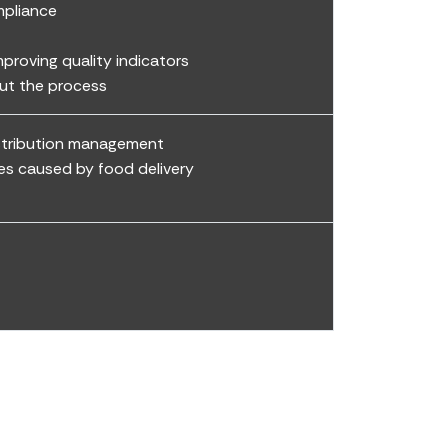
mpliance
roving quality indicators
out the process
istribution management
es caused by food delivery