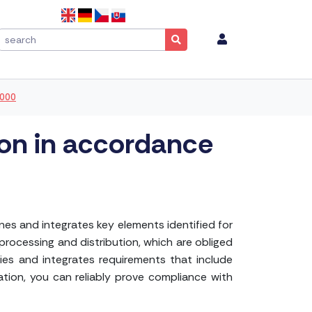
2000
ion in accordance
es and integrates key elements identified for
processing and distribution, which are obliged
ies and integrates requirements that include
ation, you can reliably prove compliance with