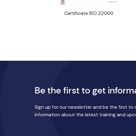
Certificate ISO 22000
Be the first to get inform
Sign up for our newsletter and be the first to 
information about the latest training and up