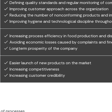
Defining quality standards and regular monitoring of co
Improving customer approach across the organization
Reducing the number of nonconforming products and imp
Improving hygiene and technological discipline through
Increasing process efficiency in food production and d
Avoiding economic losses caused by complaints and fin
Longterm prosperity of the company
Easier launch of new products on the market
Increasing competitiveness
Increasing customer credibility
e of processes