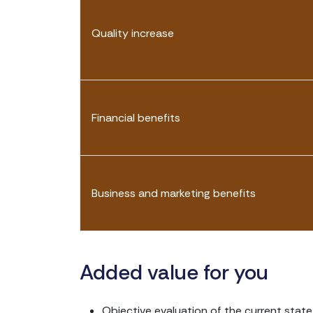
Quality increase
Financial benefits
Business and marketing benefits
Added value for you
Objective evaluation of the current stat