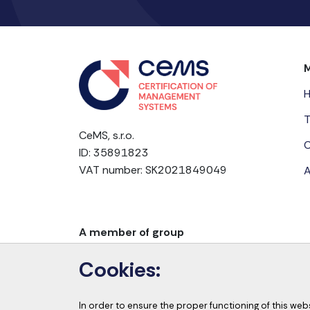
T
CeMS, s.r.o.
C
ID: 35891823
VAT number: SK2021849049
A
A member of group
Cookies:
In order to ensure the proper functioning of this web