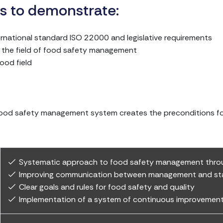
 is to demonstrate:
ternational standard ISO 22000 and legislative requirements
n the field of food safety management
ood field
food safety management system creates the preconditions for 
Systematic approach to food safety management throu
Improving communication between management and st
Clear goals and rules for food safety and quality
Implementation of a system of continuous improvement 