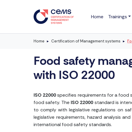
Home
Trainings
Home
Certification of Management systems
Fo
Food safety manag
with ISO 22000
ISO 22000
specifies requirements for a food 
food safety. The
ISO 22000
standard is inten
to comply with legislative regulations on s
legislative requirements, hazard analysis and
international food safety standards.