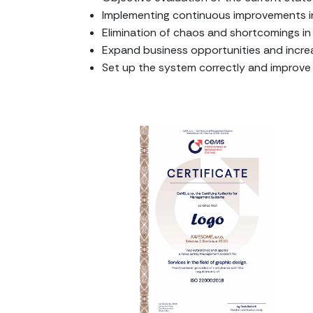
Implementing continuous improvements i
Elimination of chaos and shortcomings 
Expand business opportunities and increa
Set up the system correctly and improv