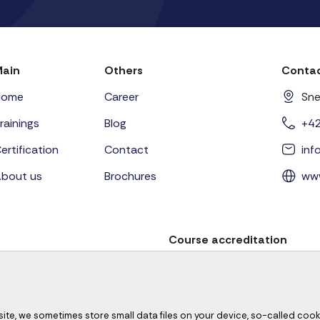
Main
Others
Contac
Home
Career
Sne
rainings
Blog
+4
ertification
Contact
in
bout us
Brochures
ww
Course accreditation
site, we sometimes store small data files on your device, so-called cook