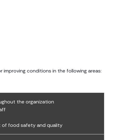
improving conditions in the following areas:
ghout the organization
aff
of food safety and quality