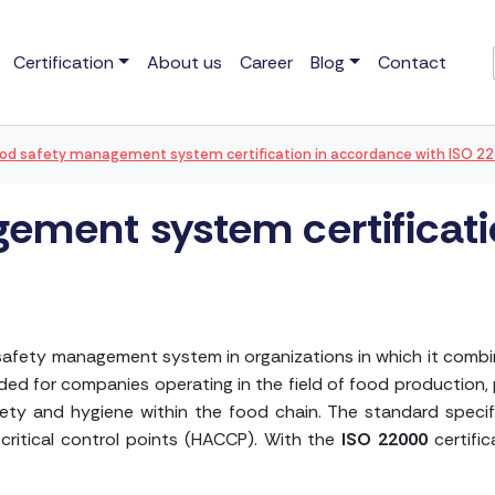
Certification
About us
Career
Blog
Contact
od safety management system certification in accordance with ISO 2
ement system certificat
safety management system in organizations in which it combin
ded for companies operating in the field of food production, 
afety and hygiene within the food chain. The standard specif
 critical control points (HACCP). With the
ISO 22000
certific