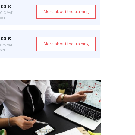
,00 €
More about the training
70 € VAT
ded
,00 €
More about the training
20 € VAT
ded