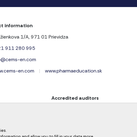
t information
žienkova 1/A, 971 01 Prievidza
21 911 280 995
fo@cems-en.com
w.cems-en.com
|
www.pharmaeducation.sk
Accredited auditors
ies.
information and allow you to fill in your data more