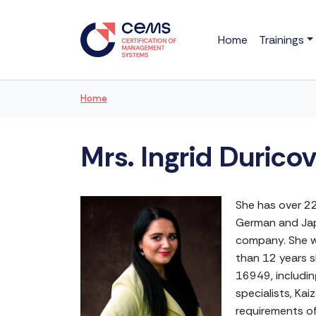
Home
Trainings
Home
Mrs. Ingrid Durico
She has over 22
German and Japa
company. She w
than 12 years s
16949, includin
specialists, Ka
requirements of