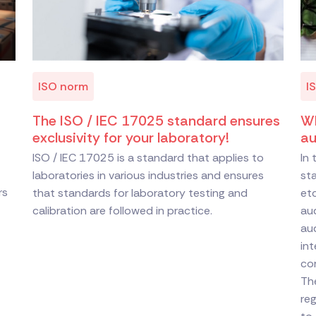
ISO norm
I
The ISO / IEC 17025 standard ensures
Wh
exclusivity for your laboratory!
au
ISO / IEC 17025 is a standard that applies to
In
laboratories in various industries and ensures
st
rs
that standards for laboratory testing and
etc
calibration are followed in practice.
aud
au
int
com
The
reg