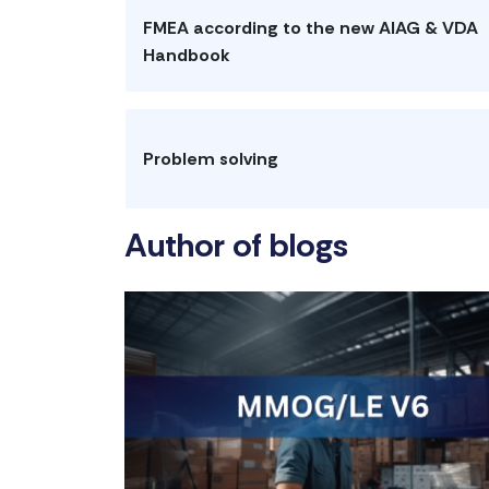
FMEA according to the new AIAG & VDA
Handbook
Problem solving
Author of blogs