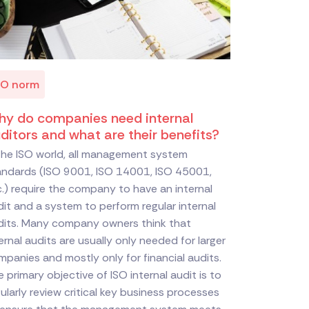
SO norm
y do companies need internal
ditors and what are their benefits?
 the ISO world, all management system
andards (ISO 9001, ISO 14001, ISO 45001,
.) require the company to have an internal
it and a system to perform regular internal
dits. Many company owners think that
ernal audits are usually only needed for larger
panies and mostly only for financial audits.
 primary objective of ISO internal audit is to
ularly review critical key business processes