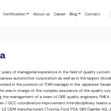
Certification
About us
Career
Blog
Contact
va
 years of managerial experience in the field of quality sys
nese automotive corporation as well as in the largest Slovak
orked in the position of TQM manager in the Japanese Yazaki
he was in charge of the complex assurance of the quality sys
g the management of a team of QRE quality engineers, FMEA s
izen / QCC coordinators improvement interdisciplinary teams us
 12 OEM manufacturers (Toyota, Ford, PSA, GM, Daimler AG, JLR,