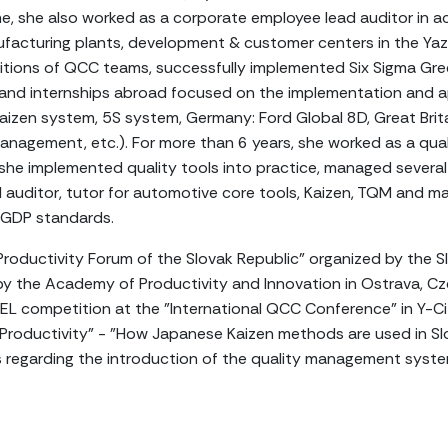
e, she also worked as a corporate employee lead auditor in 
acturing plants, development & customer centers in the Yaz
ions of QCC teams, successfully implemented Six Sigma Green
 and internships abroad focused on the implementation and a
aizen system, 5S system, Germany: Ford Global 8D, Great Brit
anagement, etc.). For more than 6 years, she worked as a qua
he implemented quality tools into practice, managed several 
l auditor, tutor for automotive core tools, Kaizen, TQM and
 GDP standards.
Productivity Forum of the Slovak Republic" organized by the Slo
by the Academy of Productivity and Innovation in Ostrava, Cz
EL competition at the "International QCC Conference" in Y-Ci
"Productivity" - "How Japanese Kaizen methods are used in Slo
ns regarding the introduction of the quality management s