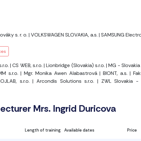
váky s. r. o.
|
VOLKSWAGEN SLOVAKIA, a.s.
|
SAMSUNG Electroni
ces
r.o.
|
CS WEB, s.r.o.
|
Lionbridge (Slovakia) s.r.o.
|
MG - Slovakia 
M s.r.o.
|
Mgr. Monika Awen Alabastrová
|
BIONT, a.s.
|
Fak
OJLAB, s.r.o.
|
Arcondis Solutions s.r.o.
|
ZWL Slovakia - 
lecturer Mrs. Ingrid Duricova
Length of training
Available dates
Price