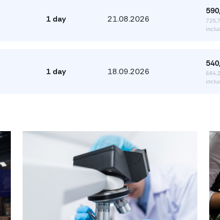
590
1 day
21.08.2026
725,
inclu
540
1 day
18.09.2026
664,
inclu