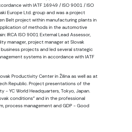
accordance with IATF 16949 / ISO 9001 / ISO
aki Europe Ltd. group and was a project
 Belt project within manufacturing plants in
pplication of methods in the automotive
ain: IRCA ISO 9001 External Lead Assessor,
lity manager, project manager at Slovak
business projects and led several strategic
 management systems in accordance with IATF
vak Productivity Center in Žilina as well as at
ech Republic. Project presentations of the
ty - YC World Headquarters, Tokyo, Japan.
vak conditions" and in the professional
ystem, process management and GDP - Good