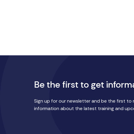
Be the first to get inform
Sign up for our newsletter and be the first to 
information about the latest training and up