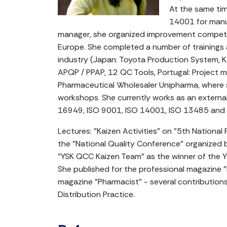
At the same tim
14001 for manuf
manager, she organized improvement competit
Europe. She completed a number of trainings
industry (Japan: Toyota Production System, K
APQP / PPAP, 12 QC Tools, Portugal: Project m
Pharmaceutical Wholesaler Unipharma, where s
workshops. She currently works as an externa
16949, ISO 9001, ISO 14001, ISO 13485 and
Lectures: "Kaizen Activities" on "5th National 
the "National Quality Conference" organized 
"YSK QCC Kaizen Team" as the winner of the Y
She published for the professional magazine 
magazine "Pharmacist" - several contributio
Distribution Practice.