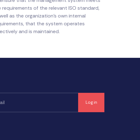
 ensure that the management system meets
e requirements of the relevant ISO standard,
well as the organization's own internal
quirements, that the system operates
ectively and is maintained.