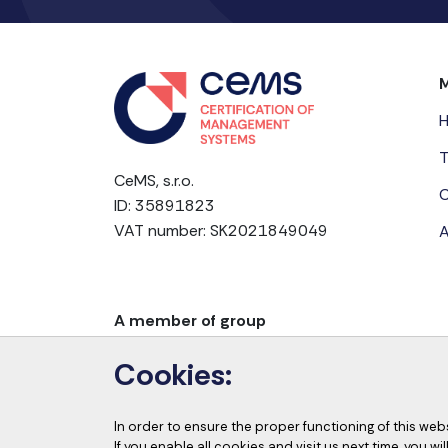
T
CeMS, s.r.o.
C
ID: 35891823
VAT number: SK2021849049
A
A member of group
Cookies:
In order to ensure the proper functioning of this web
If you enable all cookies and visit us next time, you w