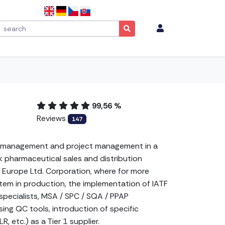
99,56 %
Reviews
147
tem management and project management in a
 pharmaceutical sales and distribution
 Europe Ltd. Corporation, where for more
tem in production, the implementation of IATF
pecialists, MSA / SPC / SQA / PPAP
ing QC tools, introduction of specific
 etc.) as a Tier 1 supplier.