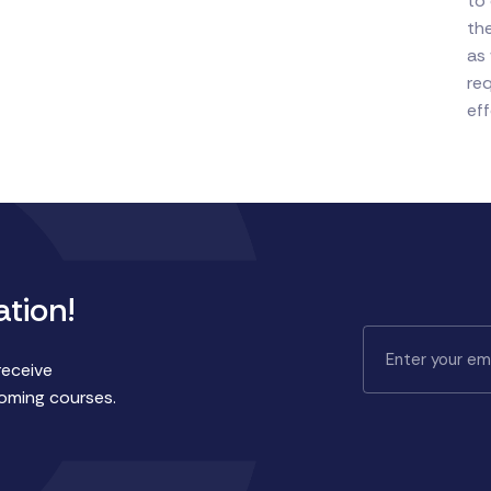
to
th
as 
re
eff
ation!
receive
coming courses.