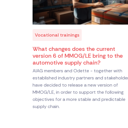
Vocational trainings
What changes does the current
version 6 of MMOG/LE bring to the
automotive supply chain?
AIAG members and Odette - together with
established industry partners and stakeholde
have decided to release a new version of
MMOG/LE, in order to support the following
objectives for a more stable and predictable
supply chain.