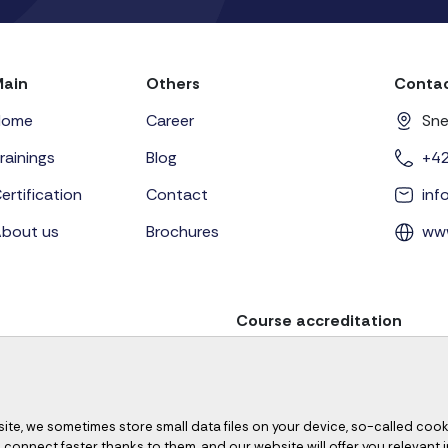
Main
Others
Contac
Home
Career
Sne
rainings
Blog
+4
ertification
Contact
in
bout us
Brochures
ww
Course accreditation
site, we sometimes store small data files on your device, so-called cook
ill connect faster thanks to them, and our website will offer you relevant 