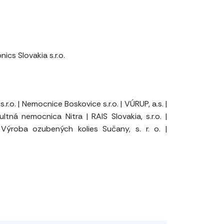
cs Slovakia s.r.o.
s.r.o.
|
Nemocnice Boskovice s.r.o.
|
VÚRUP, a.s.
|
ultná nemocnica Nitra
|
RAIS Slovakia, s.r.o.
|
Výroba ozubených kolies Sučany, s. r. o.
|