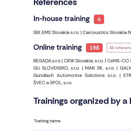
References
In-house training
4
SIIX EMS Slovakia s.r.o.
|
Carcoustics Slovakia No
Online training
198
All referen
REGADA,s.r.o
|
CRW Slovakia, s.r.o.
|
CeMS-CO s.
GU SLOVENSKO, s.r.o.
|
MAR SK, s.r.o.
|
GALM
Gundlach Automotive Solutions s.r.o.
|
STR
ŠVEC a SPOL, s.r.o.
Trainings organized by a 
Training name