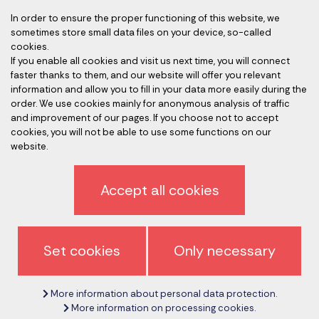
In order to ensure the proper functioning of this website, we
sometimes store small data files on your device, so-called
Accredited auditors
cookies.
If you enable all cookies and visit us next time, you will connect
faster thanks to them, and our website will offer you relevant
information and allow you to fill in your data more easily during the
order. We use cookies mainly for anonymous analysis of traffic
and improvement of our pages. If you choose not to accept
cookies, you will not be able to use some functions on our
website.
Privacy policy
Accept all cookies
Sign off newsletter
General terms and conditions
Set cookies
Only necessary
Cancel cookie settings
More information about personal data protection.
Copyright © 2017 - 2026
CeMS-EN.com
More information on processing cookies.