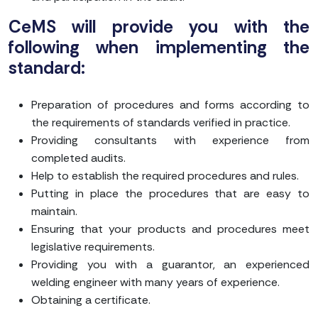
CeMS will provide you with the
following when implementing the
standard:
Preparation of procedures and forms according to
the requirements of standards verified in practice.
Providing consultants with experience from
completed audits.
Help to establish the required procedures and rules.
Putting in place the procedures that are easy to
maintain.
Ensuring that your products and procedures meet
legislative requirements.
Providing you with a guarantor, an experienced
welding engineer with many years of experience.
Obtaining a certificate.