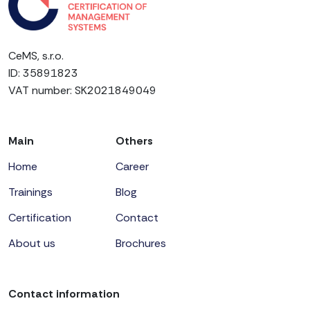
CeMS, s.r.o.
ID: 35891823
VAT number: SK2021849049
Main
Others
Home
Career
Trainings
Blog
Certification
Contact
About us
Brochures
Contact information