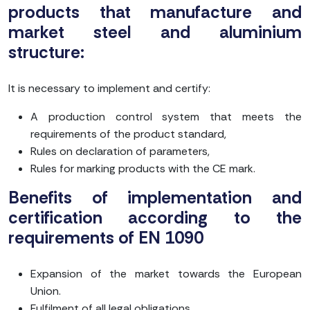
products that manufacture and
market steel and aluminium
structure:
It is necessary to implement and certify:
A production control system that meets the
requirements of the product standard,
Rules on declaration of parameters,
Rules for marking products with the CE mark.
Benefits of implementation and
certification according to the
requirements of EN 1090
Expansion of the market towards the European
Union.
Fulfilment of all legal obligations.