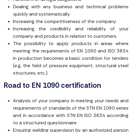
Dealing with any business and technical problems
quickly and systematically.
Increasing the competitiveness of the company.
Increasing the credibility and reliability of your
company and products in relation to customers.
The possibility to apply products in areas where
meeting the requirements of EN 1090 and ISO 3834
in production becomes a basic condition for tenders
(e.g. the field of pressure equipment, structural steel
structures, etc.).
Road to EN 1090 certification
Analysis of your company in meeting your needs and
requirements of standards of the STN EN 1090 series
and in accordance with STN EN ISO 3834 according
to a structured questionnaire.
Ensuring welding supervision by an authorized person