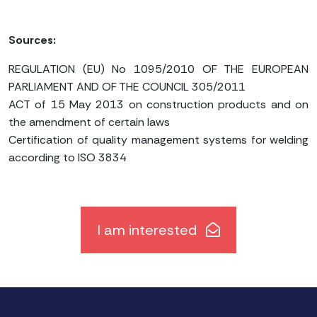
Sources:
REGULATION (EU) No 1095/2010 OF THE EUROPEAN
PARLIAMENT AND OF THE COUNCIL 305/2011
ACT of 15 May 2013 on construction products and on
the amendment of certain laws
Certification of quality management systems for welding
according to ISO 3834
I am interested