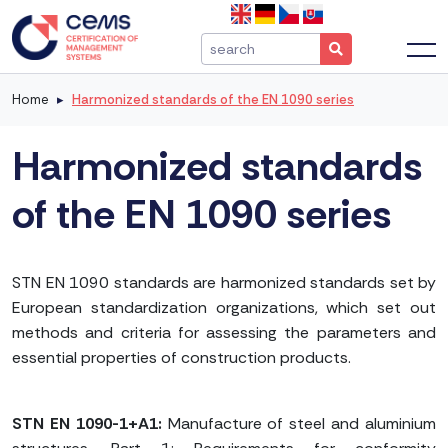
Home
Harmonized standards of the EN 1090 series
Harmonized standards
of the EN 1090 series
STN EN 1090 standards are harmonized standards set by
European standardization organizations, which set out
methods and criteria for assessing the parameters and
essential properties of construction products.
STN EN 1090-1+A1:
Manufacture of steel and aluminium