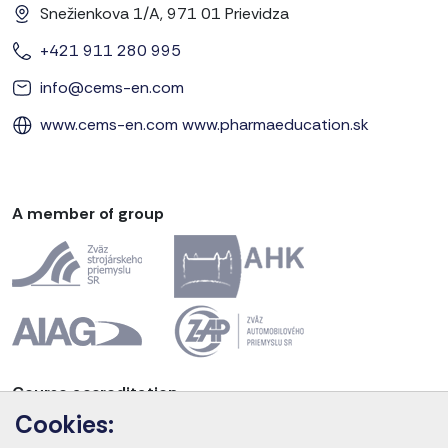
Snežienkova 1/A, 971 01 Prievidza
+421 911 280 995
info@cems-en.com
www.cems-en.com
www.pharmaeducation.sk
A member of group
Course accreditation
Cookies: