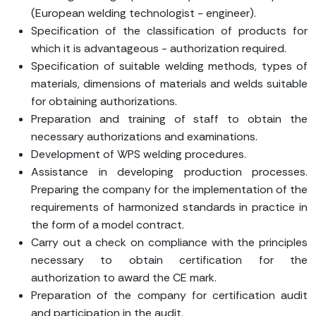
(European welding technologist - engineer).
Specification of the classification of products for
which it is advantageous - authorization required.
Specification of suitable welding methods, types of
materials, dimensions of materials and welds suitable
for obtaining authorizations.
Preparation and training of staff to obtain the
necessary authorizations and examinations.
Development of WPS welding procedures.
Assistance in developing production processes.
Preparing the company for the implementation of the
requirements of harmonized standards in practice in
the form of a model contract.
Carry out a check on compliance with the principles
necessary to obtain certification for the
authorization to award the CE mark.
Preparation of the company for certification audit
and participation in the audit.