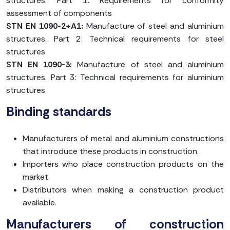
structures. Part 1: Requirements for conformity
assessment of components
STN EN 1090-2+A1:
Manufacture of steel and aluminium
structures. Part 2: Technical requirements for steel
structures
STN EN 1090-3:
Manufacture of steel and aluminium
structures. Part 3: Technical requirements for aluminium
structures
Binding standards
Manufacturers of metal and aluminium constructions
that introduce these products in construction.
Importers who place construction products on the
market.
Distributors when making a construction product
available.
Manufacturers of construction