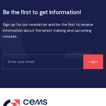
Be the first to get information!
Sign up for our newsletter and be the first to receive
information about the latest training and upcoming
courses.